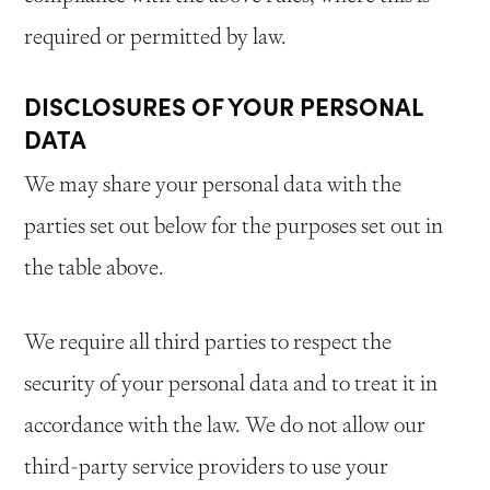
required or permitted by law.
DISCLOSURES OF YOUR PERSONAL
DATA
We may share your personal data with the
parties set out below for the purposes set out in
the table above.
We require all third parties to respect the
security of your personal data and to treat it in
accordance with the law. We do not allow our
third-party service providers to use your