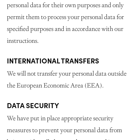
personal data for their own purposes and only
permit them to process your personal data for
specified purposes and in accordance with our
instructions.
INTERNATIONAL TRANSFERS
We will not transfer your personal data outside
the European Economic Area (EEA).
DATA SECURITY
We have put in place appropriate security
measures to prevent your personal data from