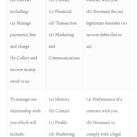
including:
(c) Financial
(b) Necessary for our
(a) Manage
(d) Transaction
legitimate interests (to
payments, fees
(e) Marketing
recover debts due to
and charge
and
us)
(b) Collect and
Communications
recover money
owed to us
To manage our
(a) Identity
(a) Performance of a
relationship with
(b) Contact
contract with you
you which will
(c) Profile
(b) Necessary to
include:
(d) Marketing
comply with a legal