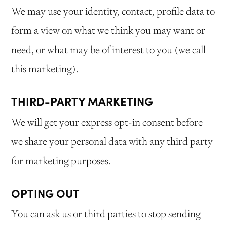
We may use your identity, contact, profile data to
form a view on what we think you may want or
need, or what may be of interest to you (we call
this marketing).
THIRD-PARTY MARKETING
We will get your express opt-in consent before
we share your personal data with any third party
for marketing purposes.
OPTING OUT
You can ask us or third parties to stop sending