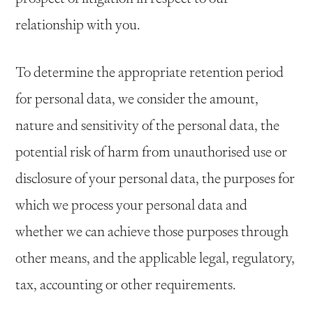
relationship with you.
To determine the appropriate retention period
for personal data, we consider the amount,
nature and sensitivity of the personal data, the
potential risk of harm from unauthorised use or
disclosure of your personal data, the purposes for
which we process your personal data and
whether we can achieve those purposes through
other means, and the applicable legal, regulatory,
tax, accounting or other requirements.