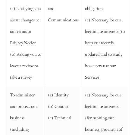
(a) Notifying you
and
obligation
about changes to
Communications
(c) Necessary for our
our terms or
legitimate interests (to
Privacy Notice
keep our records
(b) Asking you to
updated and to study
leave a review or
how users use our
take a survey
Services)
To administer
(a) Identity
(a) Necessary for our
and protect our
(b) Contact
legitimate interests
business
(c) Technical
(for running our
(including
business, provision of