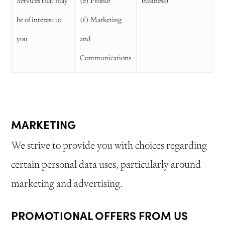
Services that may
(e) Profile
business)
be of interest to
(f) Marketing
you
and
Communications
MARKETING
We strive to provide you with choices regarding
certain personal data uses, particularly around
marketing and advertising.
PROMOTIONAL OFFERS FROM US