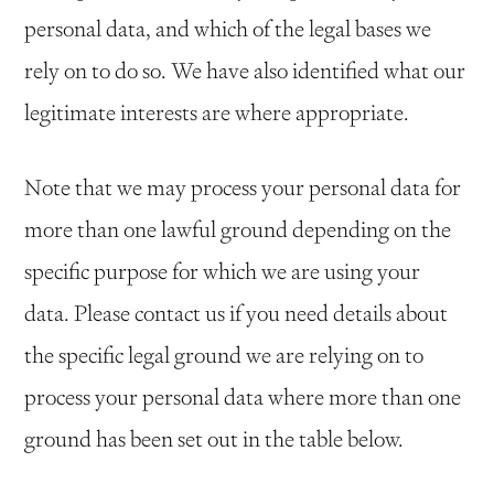
personal data, and which of the legal bases we
rely on to do so. We have also identified what our
legitimate interests are where appropriate.
Note that we may process your personal data for
more than one lawful ground depending on the
specific purpose for which we are using your
data. Please contact us if you need details about
the specific legal ground we are relying on to
process your personal data where more than one
ground has been set out in the table below.