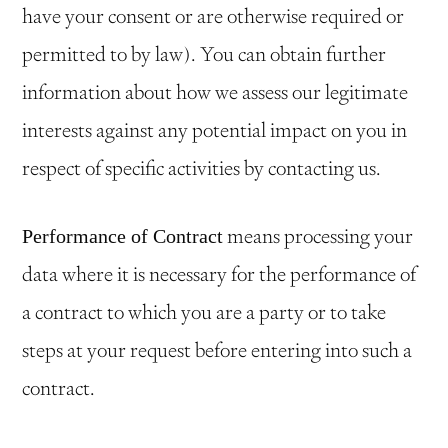
have your consent or are otherwise required or
permitted to by law). You can obtain further
information about how we assess our legitimate
interests against any potential impact on you in
respect of specific activities by contacting us.
means processing your
Performance of Contract
data where it is necessary for the performance of
a contract to which you are a party or to take
steps at your request before entering into such a
contract.