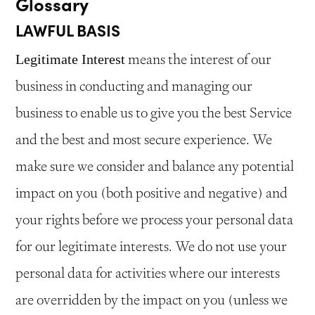
Glossary
LAWFUL BASIS
means the interest of our
Legitimate Interest
business in conducting and managing our
business to enable us to give you the best Service
and the best and most secure experience. We
make sure we consider and balance any potential
impact on you (both positive and negative) and
your rights before we process your personal data
for our legitimate interests. We do not use your
personal data for activities where our interests
are overridden by the impact on you (unless we