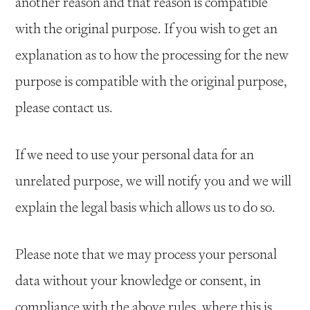
another reason and that reason is compatible
with the original purpose. If you wish to get an
explanation as to how the processing for the new
purpose is compatible with the original purpose,
please contact us.
If we need to use your personal data for an
unrelated purpose, we will notify you and we will
explain the legal basis which allows us to do so.
Please note that we may process your personal
data without your knowledge or consent, in
compliance with the above rules, where this is