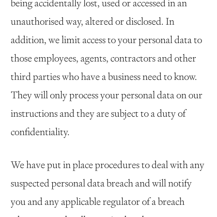
being accidentally lost, used or accessed in an
unauthorised way, altered or disclosed. In
addition, we limit access to your personal data to
those employees, agents, contractors and other
third parties who have a business need to know.
They will only process your personal data on our
instructions and they are subject to a duty of
confidentiality.
We have put in place procedures to deal with any
suspected personal data breach and will notify
you and any applicable regulator of a breach