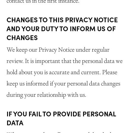
contact us in the first instance.
CHANGES TO THIS PRIVACY NOTICE
AND YOUR DUTY TO INFORM US OF
CHANGES
We keep our Privacy Notice under regular
review. It is important that the personal data we
hold about you is accurate and current. Please
keep us informed if your personal data changes
during your relationship with us.
IF YOU FAIL TO PROVIDE PERSONAL
DATA