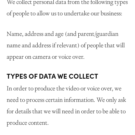
We collect personal data from the following types
of people to allow us to undertake our business:
Name, address and age (and parent/guardian
name and address if relevant) of people that will
appear on camera or voice over.
TYPES OF DATA WE COLLECT
In order to produce the video or voice over, we
need to process certain information. We only ask
for details that we will need in order to be able to
produce content.