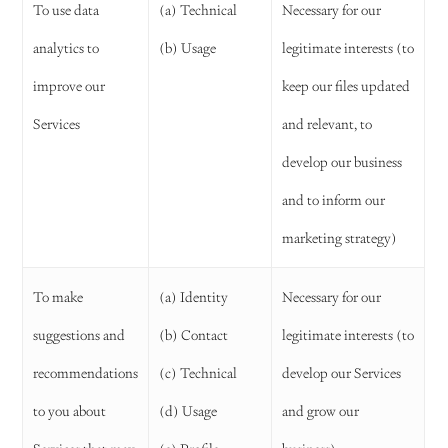
To use data
(a) Technical
Necessary for our
analytics to
(b) Usage
legitimate interests (to
improve our
keep our files updated
Services
and relevant, to
develop our business
and to inform our
marketing strategy)
To make
(a) Identity
Necessary for our
suggestions and
(b) Contact
legitimate interests (to
recommendations
(c) Technical
develop our Services
to you about
(d) Usage
and grow our