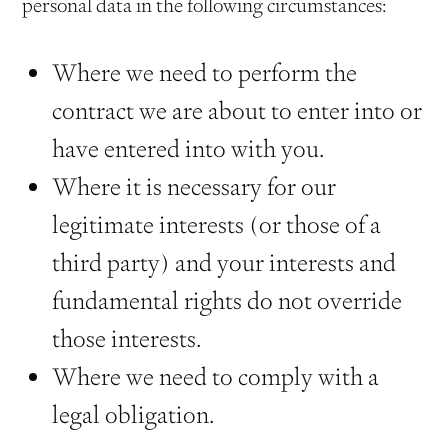
personal data in the following circumstances:
Where we need to perform the
contract we are about to enter into or
have entered into with you.
Where it is necessary for our
legitimate interests (or those of a
third party) and your interests and
fundamental rights do not override
those interests.
Where we need to comply with a
legal obligation.