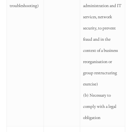
troubleshooting)
administration and IT
services, network
security, to prevent
fraud and in the
context of a business
reorganisation or
group restructuring
exercise)
(b) Necessary to
comply with a legal
obligation