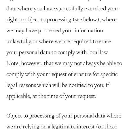
data where you have successfully exercised your
right to object to processing (see below), where
we may have processed your information
unlawfully or where we are required to erase
your personal data to comply with local law.
Note, however, that we may not always be able to
comply with your request of erasure for specific
legal reasons which will be notified to you, if
applicable, at the time of your request.
of your personal data where
Object to processing
we are relying on a legitimate interest (or those