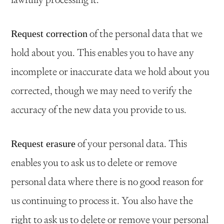
of the personal data that we
Request correction
hold about you. This enables you to have any
incomplete or inaccurate data we hold about you
corrected, though we may need to verify the
accuracy of the new data you provide to us.
of your personal data. This
Request erasure
enables you to ask us to delete or remove
personal data where there is no good reason for
us continuing to process it. You also have the
right to ask us to delete or remove your personal