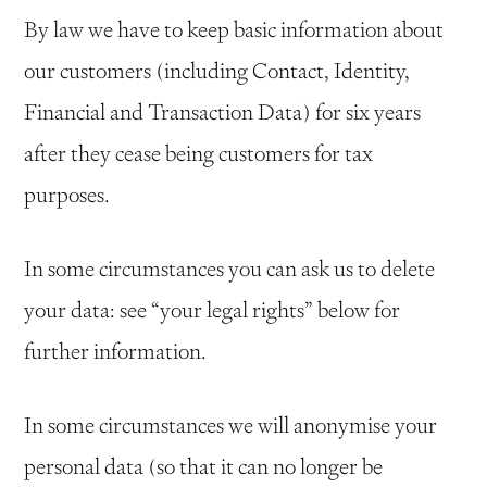
By law we have to keep basic information about
our customers (including Contact, Identity,
Financial and Transaction Data) for six years
after they cease being customers for tax
purposes.
In some circumstances you can ask us to delete
your data: see “your legal rights” below for
further information.
In some circumstances we will anonymise your
personal data (so that it can no longer be