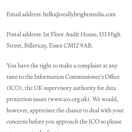
Email address: hello@reallybrightmedia.com
Postal address: 1st Floor Audit House, 151 High
Street, Billericay, Essex CM12 9AB.
You have the right to make a complaint at any
time to the Information Commissioner’s Office
(ICO), the UK supervisory authority for data
protection issues (www.ico.org.uk). We would,
however, appreciate the chance to deal with your
concerns before you approach the ICO so please