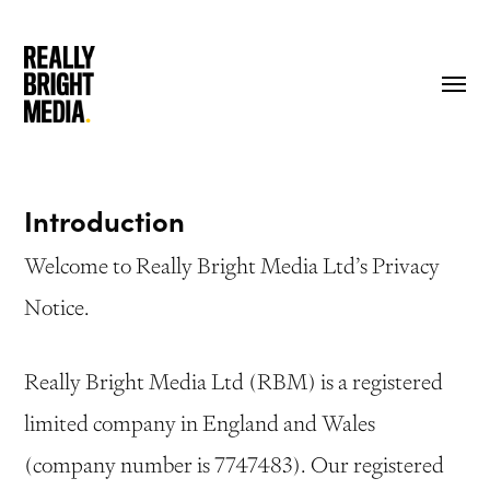
Skip
to
Menu
main
content
Introduction
Welcome to Really Bright Media Ltd’s Privacy
Notice.
Really Bright Media Ltd (RBM) is a registered
limited company in England and Wales
(company number is 7747483). Our registered