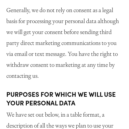
Generally, we do not rely on consent as a legal
basis for processing your personal data although
we will get your consent before sending third
party direct marketing communications to you
via email or text message. You have the right to
withdraw consent to marketing at any time by
contacting us.
PURPOSES FOR WHICH WE WILL USE
YOUR PERSONAL DATA
We have set out below, in a table format, a
description of all the ways we plan to use your