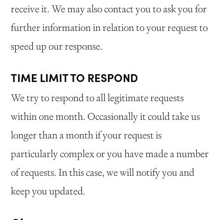
receive it. We may also contact you to ask you for
further information in relation to your request to
speed up our response.
TIME LIMIT TO RESPOND
We try to respond to all legitimate requests
within one month. Occasionally it could take us
longer than a month if your request is
particularly complex or you have made a number
of requests. In this case, we will notify you and
keep you updated.