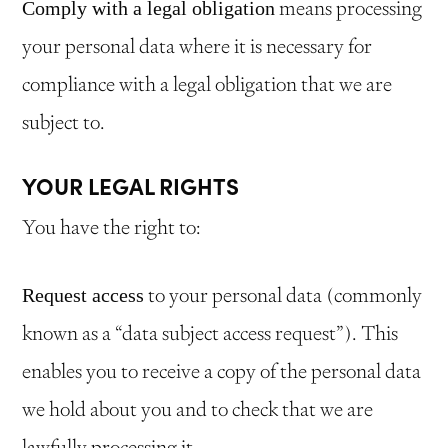
means processing
Comply with a legal obligation
your personal data where it is necessary for
compliance with a legal obligation that we are
subject to.
YOUR LEGAL RIGHTS
You have the right to:
to your personal data (commonly
Request access
known as a “data subject access request”). This
enables you to receive a copy of the personal data
we hold about you and to check that we are
lawfully processing it.