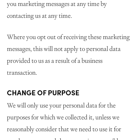
you marketing messages at any time by
contacting us at any time.
Where you opt out of receiving these marketing
messages, this will not apply to personal data
provided to us as a result of a business
transaction.
CHANGE OF PURPOSE
We will only use your personal data for the
purposes for which we collected it, unless we
reasonably consider that we need to use it for