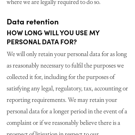
where we are legally required to do so.
Data retention
HOW LONG WILL YOU USE MY
PERSONAL DATA FOR?
We will only retain your personal data for as long
as reasonably necessary to fulfil the purposes we
collected it for, including for the purposes of
satisfying any legal, regulatory, tax, accounting or
reporting requirements. We may retain your
personal data for a longer period in the event of a
complaint or if we reasonably believe there is a
prospect of litigation in respect to our