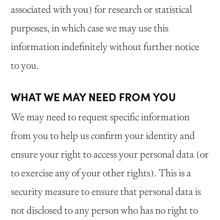
associated with you) for research or statistical
purposes, in which case we may use this
information indefinitely without further notice
to you.
WHAT WE MAY NEED FROM YOU
We may need to request specific information
from you to help us confirm your identity and
ensure your right to access your personal data (or
to exercise any of your other rights). This is a
security measure to ensure that personal data is
not disclosed to any person who has no right to