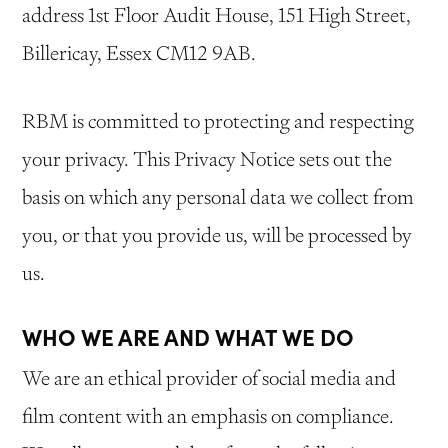
address 1st Floor Audit House, 151 High Street,
Billericay, Essex CM12 9AB.
RBM is committed to protecting and respecting
your privacy. This Privacy Notice sets out the
basis on which any personal data we collect from
you, or that you provide us, will be processed by
us.
WHO WE ARE AND WHAT WE DO
We are an ethical provider of social media and
film content with an emphasis on compliance.