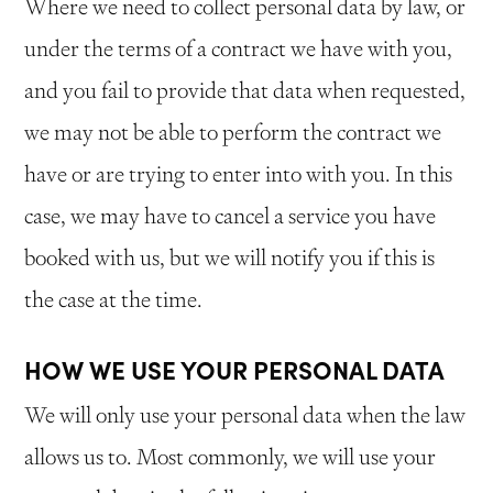
Where we need to collect personal data by law, or
under the terms of a contract we have with you,
and you fail to provide that data when requested,
we may not be able to perform the contract we
have or are trying to enter into with you. In this
case, we may have to cancel a service you have
booked with us, but we will notify you if this is
the case at the time.
HOW WE USE YOUR PERSONAL DATA
We will only use your personal data when the law
allows us to. Most commonly, we will use your