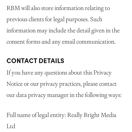
RBM will also store information relating to
previous clients for legal purposes. Such
information may include the detail given in the
consent forms and any email communication.
CONTACT DETAILS
If you have any questions about this Privacy
Notice or our privacy practices, please contact
our data privacy manager in the following ways:
Full name of legal entity: Really Bright Media
Ltd