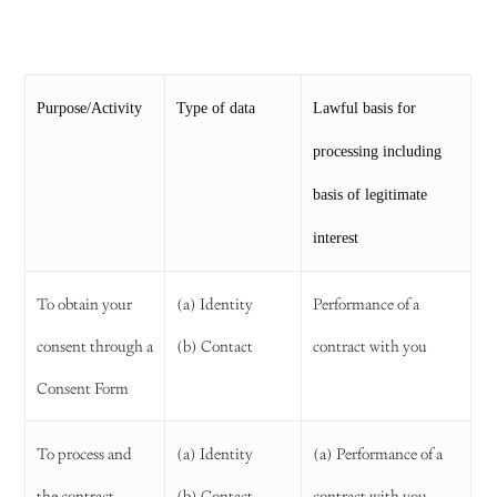
Purpose/Activity
Type of data
Lawful basis for
processing including
basis of legitimate
interest
To obtain your
(a) Identity
Performance of a
consent through a
(b) Contact
contract with you
Consent Form
To process and
(a) Identity
(a) Performance of a
the contract
(b) Contact
contract with you