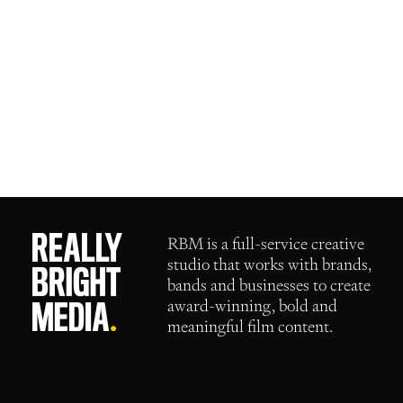
RBM
is a full-service creative
studio that works with brands,
bands and businesses to create
award-winning, bold and
meaningful film content.