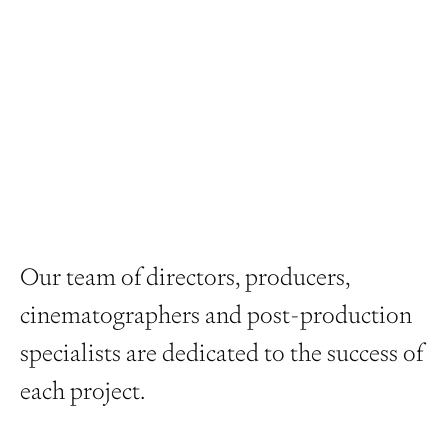
Our team of directors, producers,
cinematographers and post-production
specialists are dedicated to the success of
each project.