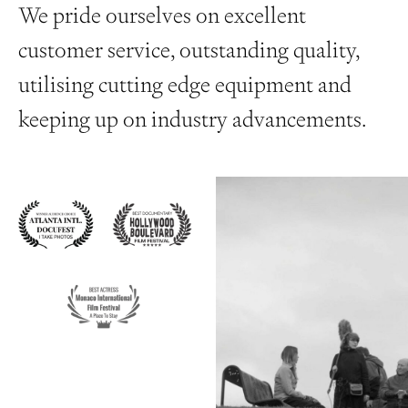
We pride ourselves on excellent
customer service, outstanding quality,
utilising cutting edge equipment and
keeping up on industry advancements.