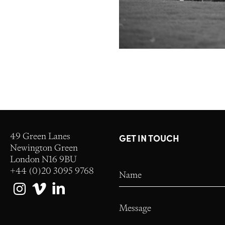
49 Green Lanes
GET IN TOUCH
Newington Green
London N16 9BU
+44 (0)20 3095 9768