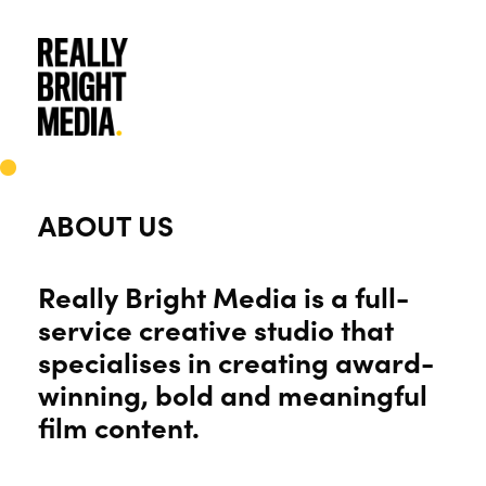
Skip
to
main
content
ABOUT US
Really Bright Media is a full-
service creative studio that
specialises in creating award-
winning, bold and meaningful
film content.