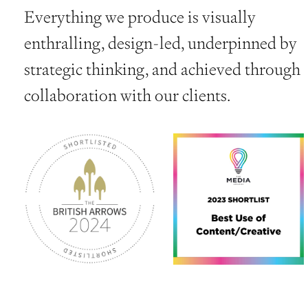
Everything we produce is visually
enthralling, design-led, underpinned by
strategic thinking, and achieved through
collaboration with our clients.