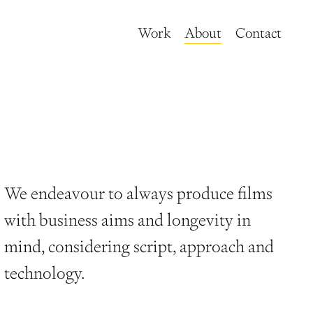
Work
About
Contact
We endeavour to always produce films
with business aims and longevity in
mind, considering script, approach and
technology.