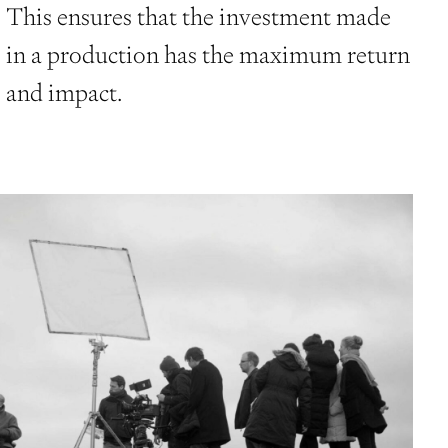
This ensures that the investment made
in a production has the maximum return
and impact.